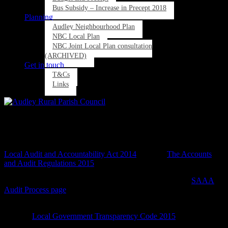
Bus Subsidy – Increase in Precept 2018
Planning
Audley Neighbourhood Plan
NBC Local Plan
NBC Joint Local Plan consultation
(ARCHIVED)
Get in touch
T&Cs
Links
Audited Accounts and Transparency
All Local Councils are subject to Audit regulations and Legislation –
Local Audit and Accountability Act 2014
and also
The Accounts
and Audit Regulations 2015
More details on the Audit process can also be found at the
SAAA
Audit Process page
.
Local Councils are also subject and audited to ensure they comply
with the
Local Government Transparency Code 2015
.