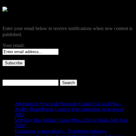
Become a Subscriber
Enter your email below to receive notifications when new content is
published.
Your email:
Search our site
Search
for:
Recent Posts
Adoption of Newcastle Borough Council’s Local Plan –
Audley Rural Parish Council letter regarding inclusion of
AB2
Scot Hay Bus Shelter Closed Mon 22nd to Weds 24th June
2026*
Dangerous waters advice – Swimming outdoors