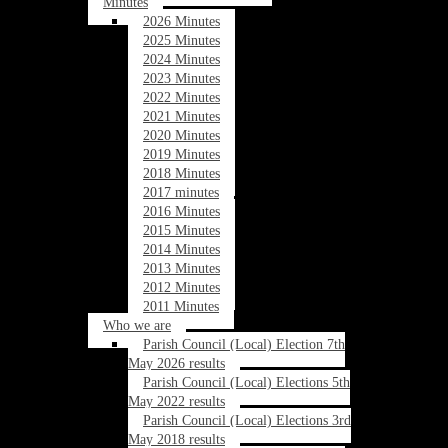
Minutes
2026 Minutes
2025 Minutes
2024 Minutes
2023 Minutes
2022 Minutes
2021 Minutes
2020 Minutes
2019 Minutes
2018 Minutes
2017 minutes
2016 Minutes
2015 Minutes
2014 Minutes
2013 Minutes
2012 Minutes
2011 Minutes
Who we are
Parish Council (Local) Election 7th
May 2026 results
Parish Council (Local) Elections 5th
May 2022 results
Parish Council (Local) Elections 3rd
May 2018 results