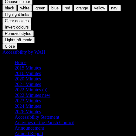
Choose colour
black
white
green
blue
red
orange
yellow
navi
Highlight links
Clear cookies
Invert colours
Remove styles
Lights off mode
Close
Accessibility by WAH
Home
2015 Minutes
2016 Minutes
2020 Minutes
2021 Minutes
2022 Minutes (a)
2022 Minutes new
2023 Minutes
2024 Minutes
2026 Minutes
Accessibility Statement
Activities of the Parish Council
Announcement
Annual Report