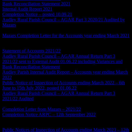
Bank Reconciliation Statement 2021
Internal Audit Report 2021
Completion Notice – posted 10.09.21
Audley Rural Parish Council – AGAR Part 3 2020/21 Audited by
Mazars
*this document is a scan and will not be fully compliant
with the Accessibility Regulations
Mazars Completion Letter for the Accounts year ending March 2021
Accounts Year Ending 2021/22
Statement of Accounts 2021/22
Audley Rural Parish Council – AGAR Annual Return Part 3
2021/22 sent to External Audit 01.06.22 including Variances and
Bank Reconciliation Statement
Audley Parish Internal Audit Report – Accounts year ending March
2022
Public Notice of Inspection of Accounts ending March 2022 – 6th
June to 15th July 2022, posted 01.06.22
Audley Rural Parish Council – AGAR Annual Return Part 3
2021/22 Audited
*this document is a scan and will not be fully
compliant with the Accessibility Regulations
Completion Letter from Mazars – 2021/22
Completion Notice ARPC – 12th September 2022
Accounts Year Ending 2022/23
Public Notices of Inspection of Accounts ending March 2023 – 12th