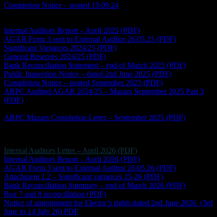
Completion Notice – posted 19.09.24
Accounts Year Ending 2024/25
Internal Auditors Report – April 2025 (PDF)
AGAR Form 3 sent to External Auditor 26.05.25 (PDF)
Significant Variances 2024/25 (PDF)
General Reserves 2024/25 (PDF)
Bank Reconciliation Statement – end of March 2025 (PDF)
Public Inspection Notice – dated 2nd June 2025 (PDF)
Completion Notice – posted September 2025 (PDF)
ARPC Audited AGAR 2024/25 – Mazars September 2025 Part 3
(PDF)
*this document is a scan and will not be fully compliant
with the Accessibility Regulations
ARPC Mazars Completion Letter – September 2025 (PDF)
Accounts Year Ending 2025/26
Internal Auditors Letter – April 2026 (PDF)
Internal Auditors Report – April 2026 (PDF)
AGAR Form 3 sent to External Auditor 26.05.26 (PDF)
Attachment 1.2 – Significant variances 25-26 (PDF)
Bank Reconciliation Summary – end of March 2026 (PDF)
Box 7 and 8 reconcillation (PDF)
Notice of appointment for Elector’s rights dated 2nd June 2026 (3rd
June to 14 July 26) PDF