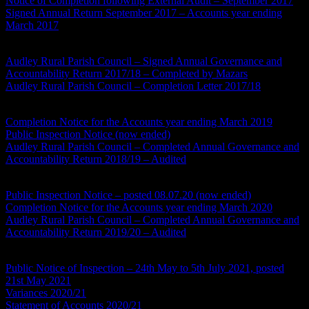
Notice of Completion following External Audit – September 2017
Signed Annual Return September 2017 – Accounts year ending
March 2017
Accounts Year Ending 2017/18
Audley Rural Parish Council – Signed Annual Governance and
Accountability Return 2017/18 – Completed by Mazars
Audley Rural Parish Council – Completion Letter 2017/18
Accounts Year Ending 2018/19
Completion Notice for the Accounts year ending March 2019
Public Inspection Notice (now ended)
Audley Rural Parish Council – Completed Annual Governance and
Accountability Return 2018/19 – Audited
Accounts Year Ending 2019/20
Public Inspection Notice – posted 08.07.20 (now ended)
Completion Notice for the Accounts year ending March 2020
Audley Rural Parish Council – Completed Annual Governance and
Accountability Return 2019/20 – Audited
Accounts Year Ending 2020/21
Public Notice of Inspection – 24th May to 5th July 2021, posted
21st May 2021
Variances 2020/21
Statement of Accounts 2020/21