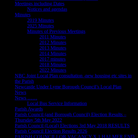
Meetings including Dates
Notices and agendas
Minutes
2019 Minutes
2025 Minutes
Minutes of Previous Meetings
2011 Minutes
2012 Minutes
2013 Minutes
2014 Minutes
2017 minutes
2018 Minutes
2022 Minutes
NBC Joint Local Plan consultation -new housing etc sites in
the Parish
Newcastle Under Lyme Borough Council’s Local Plan
News
News ……
Local Bus Service Information
Parish Awards
Parish Council (and Borough Council) Election Results –
Thursday 5th May 2022
Parish Council (Local) Elections 3rd May 2018 RESULTS
Parish Council Election Results 2026
PARISH COUNCILLOR VACANCY X 1 HALMER END