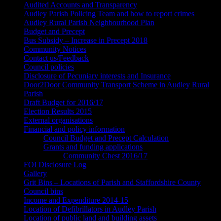
Audited Accounts and Transparency
Audley Parish Policing Team and how to report crimes
Audley Rural Parish Neighbourhood Plan
Budget and Precept
Bus Subsidy – Increase in Precept 2018
Community Notices
Contact us/Feedback
Council policies
Disclosure of Pecuniary interests and Insurance
Door2Door Community Transport Scheme in Audley Rural
Parish
Draft Budget for 2016/17
Election Results 2015
External organisations
Financial and policy information
Council Budget and Precept Calculation
Grants and funding applications
Community Chest 2016/17
FOI Disclosure Log
Gallery
Grit Bins – Locations of Parish and Staffordshire County
Council bins
Income and Expenditure 2014-15
Location of Defibrillators in Audley Parish
Location of public land and building assets