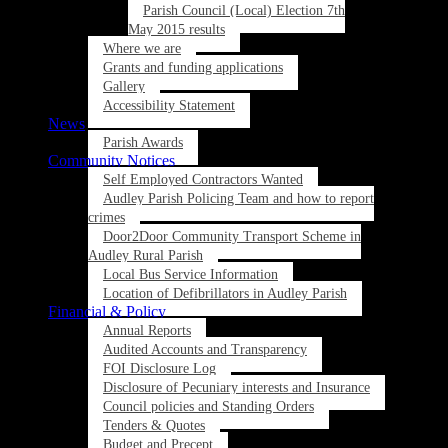
Parish Council (Local) Election 7th
May 2015 results
Where we are
Grants and funding applications
Gallery
Accessibility Statement
News
Parish Awards
Community Notices
Self Employed Contractors Wanted
Audley Parish Policing Team and how to report
crimes
Door2Door Community Transport Scheme in
Audley Rural Parish
Local Bus Service Information
Location of Defibrillators in Audley Parish
Financial & Policy
Annual Reports
Audited Accounts and Transparency
FOI Disclosure Log
Disclosure of Pecuniary interests and Insurance
Council policies and Standing Orders
Tenders & Quotes
Budget and Precept