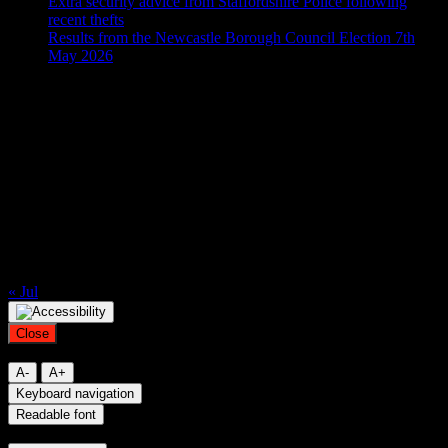
Extra security advice from Staffordshire Police following
recent thefts
Results from the Newcastle Borough Council Election 7th
May 2026
Calendar
August 2026
M
T
W
T
F
S
S
1
2
3
4
5
6
7
8
9
10
11
12
13
14
15
16
17
18
19
20
21
22
23
24
25
26
27
28
29
30
31
« Jul
Close
Resize font
A-
A+
Keyboard navigation
Readable font
Contrast mode