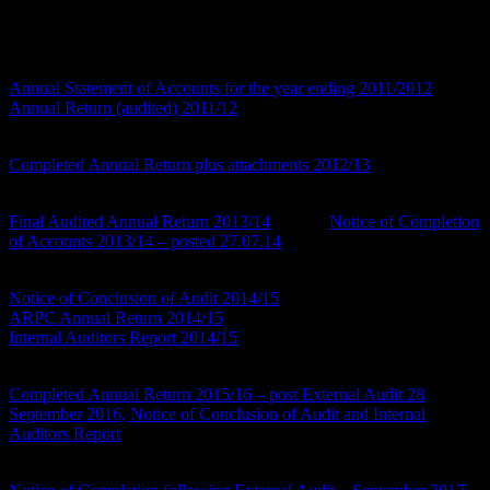
You can view the respective financial year as per below and also
transparency information required to be published:
Accounts Year Ending 2011/12
Annual Statement of Accounts for the year ending 2011/2012
Annual Return (audited) 2011/12
Accounts Year Ending 2012/13
Completed Annual Return plus attachments 2012/13
Accounts Year Ending 2013/14
Final Audited Annual Return 2013/14
and the
Notice of Completion
of Accounts 2013/14 – posted 27.07.14
Accounts Year Ending 2014/15
Notice of Conclusion of Audit 2014/15
– posted 13th August
ARPC Annual Return 2014/15
Internal Auditors Report 2014/15
Accounts Year Ending 2015/16
Completed Annual Return 2015/16 – post External Audit 28
September 2016, Notice of Conclusion of Audit and Internal
Auditors Report
Accounts Year Ending 2016/17