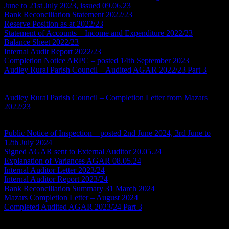
June to 21st July 2023, issued 09.06.23
Bank Reconciliation Statement 2022/23
Reserve Position as at 2022/23
Statement of Accounts – Income and Expenditure 2022/23
Balance Sheet 2022/23
Internal Audit Report 2022/23
Completion Notice ARPC – posted 14th September 2023
Audley Rural Parish Council – Audited AGAR 2022/23 Part 3
*this
document is a scan and will not be fully compliant with the
Accessibility Regulations
Audley Rural Parish Council – Completion Letter from Mazars
2022/23
Accounts Year Ending 2023/24
Public Notice of Inspection – posted 2nd June 2024, 3rd June to
12th July 2024
Signed AGAR sent to External Auditor 20.05.24
Explanation of Variances AGAR 08.05.24
Internal Auditor Letter 2023/24
Internal Auditor Report 2023/24
Bank Reconciliation Summary 31 March 2024
Mazars Completion Letter – August 2024
Completed Audited AGAR 2023/24 Part 3
*this document is a
scan and will not be fully compliant with the Accessibility
Regulations