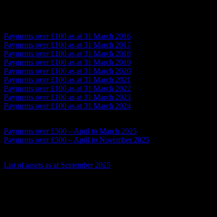
Payments over £100 – year ending March (various)
Payments over £100 as at 31 March 2016
Payments over £100 as at 31 March 2017
Payments over £100 as at 31 March 2018
Payments over £100 as at 31 March 2019
Payments over £100 as at 31 March 2020
Payments over £100 as at 31 March 2021
Payments over £100 as at 31 March 2022
Payments over £100 as at 31 March 2023
Payments over £100 as at 31 March 2024
Payments over £500
Payments over £500 – April to March 2025
Payments over £500 – April to November 2025
Land and Public Buildings List (and assets)
List of assets as at September 2025
Government Procurement Card transactions
None as at November 2025
Procurement Information
Tenders over £30,000 – None during current financial year