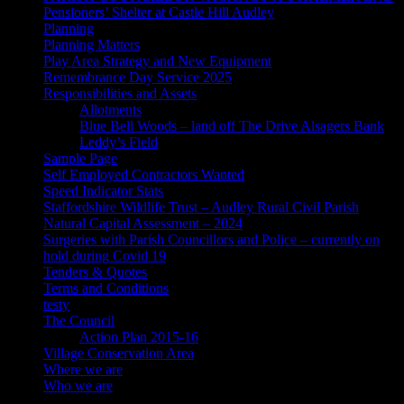
Pensioners’ Shelter at Castle Hill Audley
Planning
Planning Matters
Play Area Strategy and New Equipment
Remembrance Day Service 2025
Responsibilities and Assets
Allotments
Blue Bell Woods – land off The Drive Alsagers Bank
Leddy’s Field
Sample Page
Self Employed Contractors Wanted
Speed Indicator Stats
Staffordshire Wildlife Trust – Audley Rural Civil Parish
Natural Capital Assessment – 2024
Surgeries with Parish Councillors and Police – currently on
hold during Covid 19
Tenders & Quotes
Terms and Conditions
testy
The Council
Action Plan 2015-16
Village Conservation Area
Where we are
Who we are