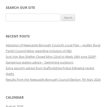
SEARCH OUR SITE
Search
for:
RECENT POSTS
Adoption of Newcastle Borough Council’s Local Plan – Audley Rural
Parish Council letter regarding inclusion of AB2
Scot Hay Bus Shelter Closed Mon 22nd to Weds 24th June 2026*
Dangerous waters advice – Swimming outdoors
Extra security advice from Staffordshire Police following recent
thefts
Results from the Newcastle Borough Council Election 7th May 2026
CALENDAR
August 2026