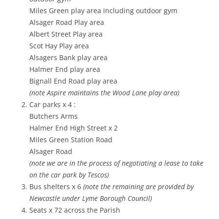
Miles Green play area including outdoor gym
Alsager Road Play area
Albert Street Play area
Scot Hay Play area
Alsagers Bank play area
Halmer End play area
Bignall End Road play area
(note Aspire maintains the Wood Lane play area)
Car parks x 4 :
Butchers Arms
Halmer End High Street x 2
Miles Green Station Road
Alsager Road
(note we are in the process of negotiating a lease to take
on the car park by Tescos)
Bus shelters x 6
(note the remaining are provided by
Newcastle under Lyme Borough Council)
Seats x 72 across the Parish