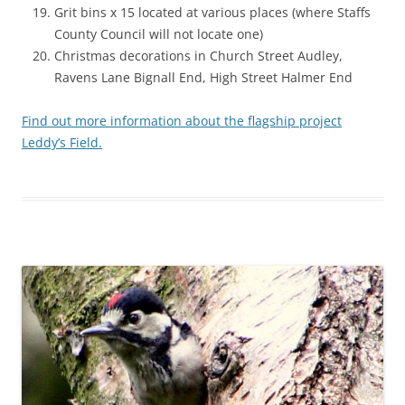
Grit bins x 15 located at various places (where Staffs
County Council will not locate one)
Christmas decorations in Church Street Audley,
Ravens Lane Bignall End, High Street Halmer End
Find out more information about the flagship project
Leddy’s Field.