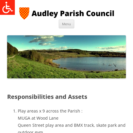
Skip
to
content
Menu
Responsibilities and Assets
Play areas x 9 across the Parish :
MUGA at Wood Lane
Queen Street play area and BMX track, skate park and
outdoor gym