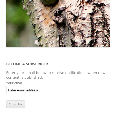
BECOME A SUBSCRIBER
Enter your email below to receive notifications when new
content is published.
Your email: