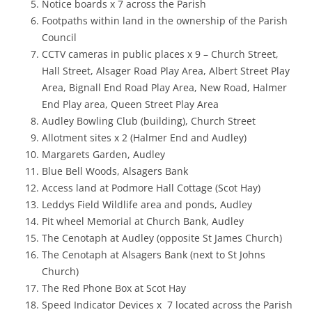
Notice boards x 7 across the Parish
Footpaths within land in the ownership of the Parish
Council
CCTV cameras in public places x 9 – Church Street,
Hall Street, Alsager Road Play Area, Albert Street Play
Area, Bignall End Road Play Area, New Road, Halmer
End Play area, Queen Street Play Area
Audley Bowling Club (building), Church Street
Allotment sites x 2 (Halmer End and Audley)
Margarets Garden, Audley
Blue Bell Woods, Alsagers Bank
Access land at Podmore Hall Cottage (Scot Hay)
Leddys Field Wildlife area and ponds, Audley
Pit wheel Memorial at Church Bank, Audley
The Cenotaph at Audley (opposite St James Church)
The Cenotaph at Alsagers Bank (next to St Johns
Church)
The Red Phone Box at Scot Hay
Speed Indicator Devices x 7 located across the Parish