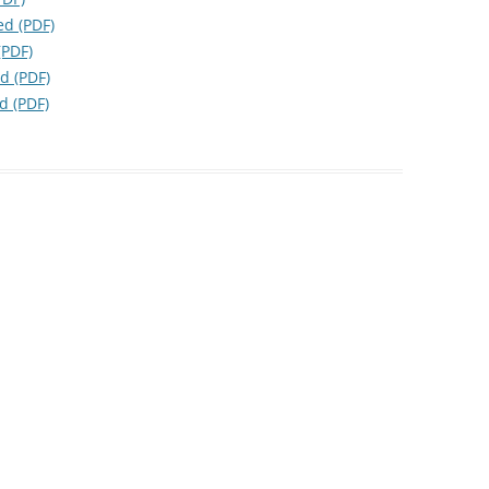
d (PDF)
(PDF)
d (PDF)
d (PDF)