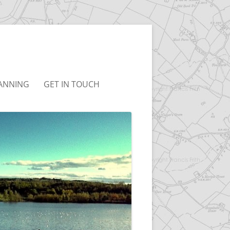
ANNING
GET IN TOUCH
AUDLEY NEIGHBOURHOOD
T&CS
PLAN
LINKS
NBC LOCAL PLAN
BC JOINT LOCAL PLAN
CONSULTATION
ARCHIVED)