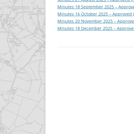
Minutes 18 September 2025 – Approve
Minutes 16 October 2025 – Approved 
Minutes 20 November 2025 – Approve
Minutes 18 December 2025 – Approve