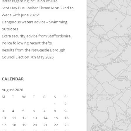
letter regarding inclusion of AB2
Scot Hay Bus Shelter Closed Mon 22nd to
Weds 24th June 2026*
Dangerous waters advice – Swimming
outdoors
Extra security advice from Staffordshire
Police following recent thefts
Results from the Newcastle Borough
Council Election 7th May 2026
CALENDAR
August 2026
M
T
W
T
F
S
S
1
2
3
4
5
6
7
8
9
10
11
12
13
14
15
16
17
18
19
20
21
22
23