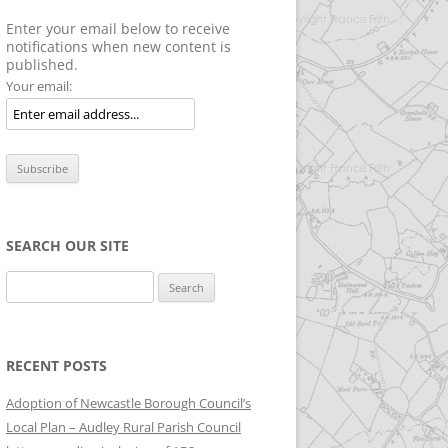
Enter your email below to receive
notifications when new content is
published.
Your email:
SEARCH OUR SITE
Search
for:
RECENT POSTS
Adoption of Newcastle Borough Council’s
Local Plan – Audley Rural Parish Council