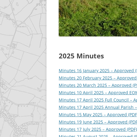
GALLERY
ACCESSIBILITY STATEME
2025 Minutes
Minutes 16 January 2025 – Approved (
Minutes 20 February 2025 – Approved
Minutes 20 March 2025 – Approved (P
Minutes 10 April 2025 – Approved EO
Minutes 17 April 2025 Full Council – 
Minutes 17 April 2025 Annual Parish –
Minutes 15 May 2025 – Approved (PDF
Minutes 19 June 2025 – Approved (PDF
Minutes 17 July 2025 – Approved (PDF)
Minutes 21 August 2025 – Approved (