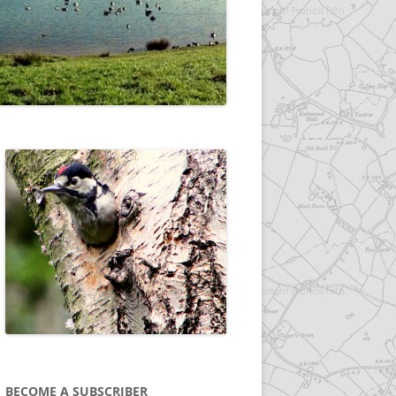
BECOME A SUBSCRIBER