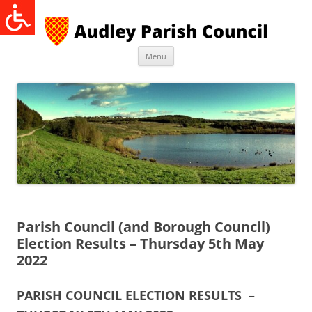
Skip
to
content
Menu
Parish Council (and Borough Council)
Election Results – Thursday 5th May
2022
PARISH COUNCIL ELECTION RESULTS –