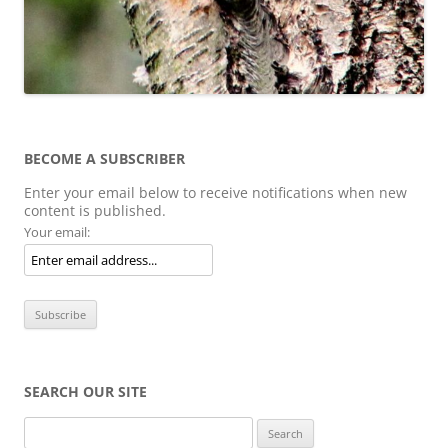
BECOME A SUBSCRIBER
Enter your email below to receive notifications when new
content is published.
Your email:
SEARCH OUR SITE
Search