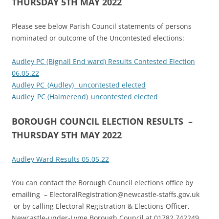
THURSDAY 5TH MAY 2022
Please see below Parish Council statements of persons
nominated or outcome of the Uncontested elections:
Audley PC (Bignall End ward) Results Contested Election
06.05.22
Audley PC_(Audley)_ uncontested elected
Audley_PC (Halmerend)_uncontested elected
BOROUGH COUNCIL ELECTION RESULTS –
THURSDAY 5TH MAY 2022
Audley Ward Results 05.05.22
You can contact the Borough Council elections office by
emailing – ElectoralRegistration@newcastle-staffs.gov.uk
or by calling Electoral Registration & Elections Officer,
Newcastle-under-Lyme Borough Council at 01782 742249