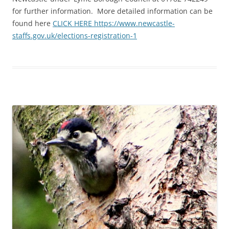
for further information. More detailed information can be
found here
CLICK HERE https://www.newcastle-
staffs.gov.uk/elections-registration-1