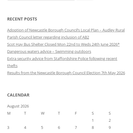
for:
RECENT POSTS
Adoption of Newcastle Borough Council’s Local Plan – Audley Rural
Parish Council letter regarding inclusion of AB2
Scot Hay Bus Shelter Closed Mon 22nd to Weds 24th June 2026*
Dangerous waters advice – Swimming outdoors
Extra security advice from Staffordshire Police following recent
thefts
Results from the Newcastle Borough Council Election 7th May 2026
CALENDAR
August 2026
M
T
W
T
F
S
S
1
2
3
4
5
6
7
8
9