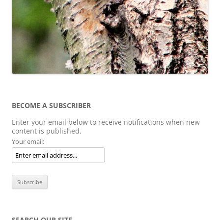
BECOME A SUBSCRIBER
Enter your email below to receive notifications when new
content is published.
Your email:
SEARCH OUR SITE