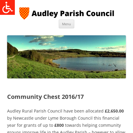
Skip
to
content
Menu
Community Chest 2016/17
Audley Rural Parish Council have been allocated
£2,650.00
by Newcastle under Lyme Borough Council this financial
year for grants of up to
£800
towards helping community
groups improve life in the Audley Parish – however to allow