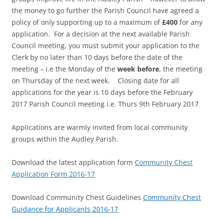
the money to go further the Parish Council have agreed a
policy of only supporting up to a maximum of
£400
for any
application. For a decision at the next available Parish
Council meeting, you must submit your application to the
Clerk by no later than 10 days before the date of the
meeting – i.e the Monday of the
week before
, the meeting
on Thursday of the next week. Closing date for all
applications for the year is 10 days before the February
2017 Parish Council meeting i.e. Thurs 9th February 2017
Applications are warmly invited from local community
groups within the Audley Parish.
Download the latest application form
Community Chest
Application Form 2016-17
Download Community Chest Guidelines
Community Chest
Guidance for Applicants 2016-17