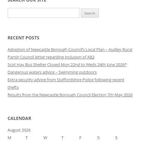
Search
for:
RECENT POSTS
Adoption of Newcastle Borough Council’s Local Plan – Audley Rural
Parish Council letter regarding inclusion of AB2
Scot Hay Bus Shelter Closed Mon 22nd to Weds 24th June 2026*
Dangerous waters advice – Swimming outdoors
Extra security advice from Staffordshire Police following recent
thefts
Results from the Newcastle Borough Council Election 7th May 2026
CALENDAR
August 2026
M
T
W
T
F
S
S