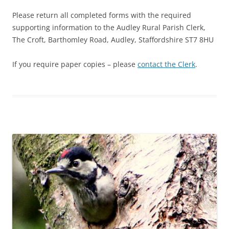
Please return all completed forms with the required
supporting information to the Audley Rural Parish Clerk,
The Croft, Barthomley Road, Audley, Staffordshire ST7 8HU
If you require paper copies – please
contact the Clerk
.