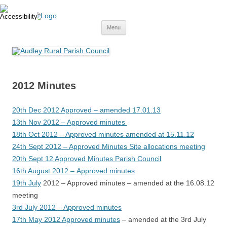
Skip
to
content
Menu
2012 Minutes
20th Dec 2012 Approved – amended 17.01.13
13th Nov 2012 – Approved minutes
18th Oct 2012 – Approved minutes amended at 15.11.12
24th Sept 2012 – Approved Minutes Site allocations meeting
20th Sept 12 Approved Minutes Parish Council
16th August 2012 – Approved minutes
19th July
2012 – Approved minutes – amended at the 16.08.12
meeting
3rd July 2012 – Approved minutes
17th May 2012 Approved minutes
– amended at the 3rd July