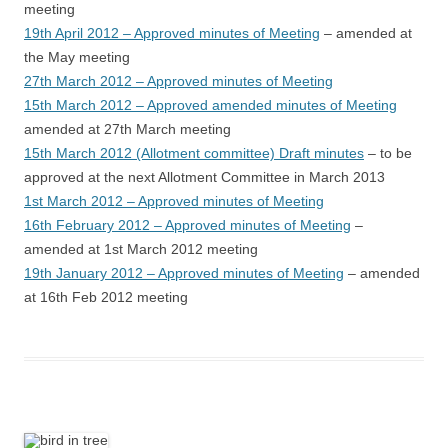
meeting
19th April 2012 – Approved minutes of Meeting
– amended at
the May meeting
27th March 2012 – Approved minutes of Meeting
15th March 2012 – Approved amended minutes of Meeting
amended at 27th March meeting
15th March 2012 (Allotment committee) Draft minutes
– to be
approved at the next Allotment Committee in March 2013
1st March 2012 – Approved minutes of Meeting
16th February 2012 – Approved minutes of Meeting
–
amended at 1st March 2012 meeting
19th January 2012 – Approved minutes of Meeting
– amended
at 16th Feb 2012 meeting