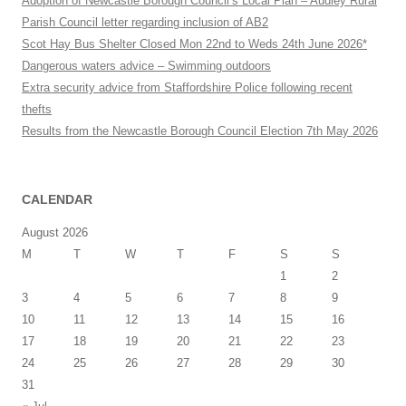
Adoption of Newcastle Borough Council’s Local Plan – Audley Rural
Parish Council letter regarding inclusion of AB2
Scot Hay Bus Shelter Closed Mon 22nd to Weds 24th June 2026*
Dangerous waters advice – Swimming outdoors
Extra security advice from Staffordshire Police following recent
thefts
Results from the Newcastle Borough Council Election 7th May 2026
CALENDAR
August 2026
M
T
W
T
F
S
S
1
2
3
4
5
6
7
8
9
10
11
12
13
14
15
16
17
18
19
20
21
22
23
24
25
26
27
28
29
30
31