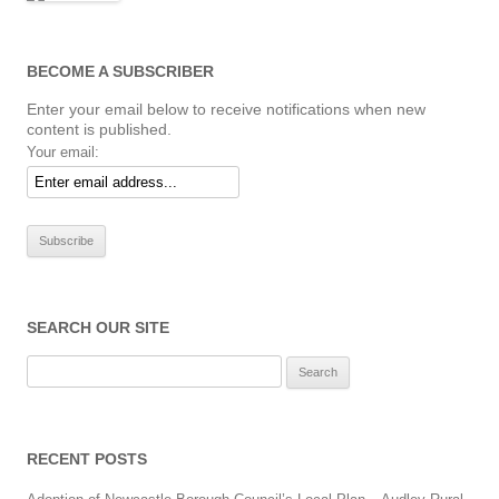
BECOME A SUBSCRIBER
Enter your email below to receive notifications when new
content is published.
Your email:
SEARCH OUR SITE
Search
for:
RECENT POSTS