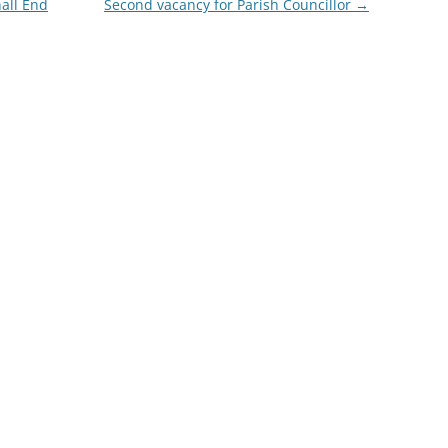
nall End
Second vacancy for Parish Councillor
→