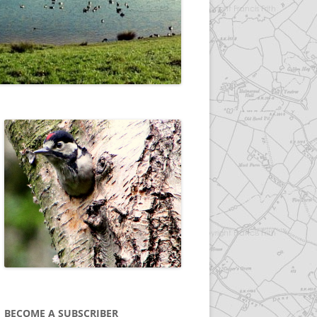
BECOME A SUBSCRIBER