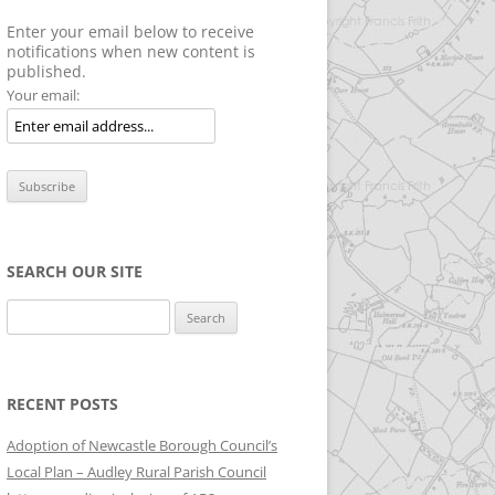
Enter your email below to receive
notifications when new content is
published.
Your email:
SEARCH OUR SITE
Search
for:
RECENT POSTS
Adoption of Newcastle Borough Council’s
Local Plan – Audley Rural Parish Council