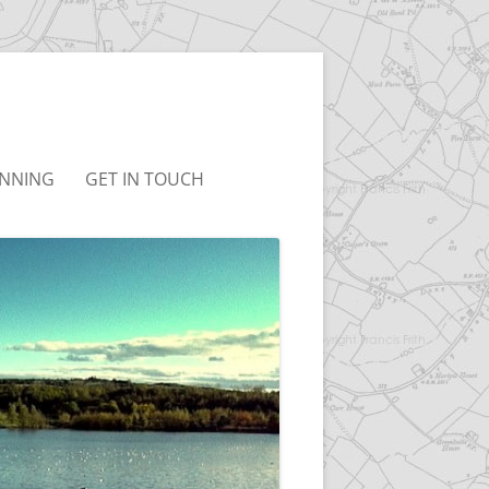
NNING
GET IN TOUCH
UDLEY NEIGHBOURHOOD
T&CS
LAN
LINKS
BC LOCAL PLAN
BC JOINT LOCAL PLAN
ONSULTATION
RCHIVED)