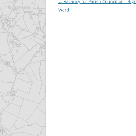
Post
←
Vacancy for Parish Councillor – Big
navigation
Ward