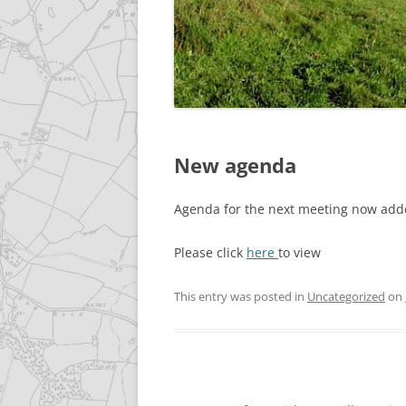
GALLERY
ACCESSIBILITY STATEME
New agenda
Agenda for the next meeting now add
Please click
here
to view
This entry was posted in
Uncategorized
on