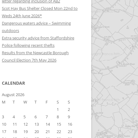
letter regarding inclusion of AB2
Scot Hay Bus Shelter Closed Mon 22nd to
Weds 24th June 2026*
Dangerous waters advice – Swimming
outdoors
Extra security advice from Staffordshire
Police following recent thefts
Results from the Newcastle Borough
Council Election 7th May 2026
CALENDAR
August 2026
M
T
W
T
F
S
S
1
2
3
4
5
6
7
8
9
10
11
12
13
14
15
16
17
18
19
20
21
22
23