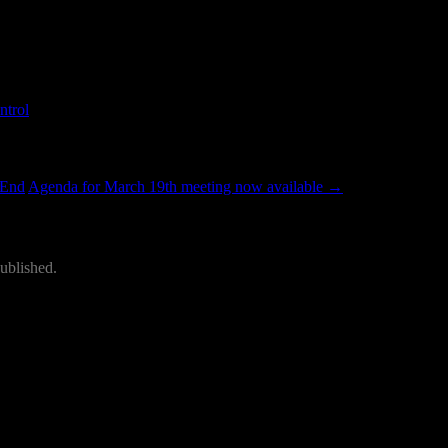
ailable
ntrol
.
 End
Agenda for March 19th meeting now available
→
ublished.