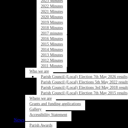
2023 Minutes
2022 Minutes
2021 Minutes
2020 Minutes
2019 Minutes
2018 Minutes
2017 minutes
2016 Minutes
2015 Minutes
2014 Minutes
2013 Minutes
2012 Minutes
2011 Minutes
Who we are
Parish Council (Local) Election 7th May 2026 results
Parish Council (Local) Elections 5th May 2022 result
Parish Council (Local) Elections 3rd May 2018 result
Parish Council (Local) Election 7th May 2015 results
Where we are
Grants and funding applications
Gallery
Accessibility Statement
News
Parish Awards