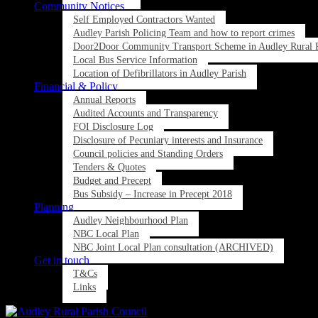
Community Notices
Self Employed Contractors Wanted
Audley Parish Policing Team and how to report crimes
Door2Door Community Transport Scheme in Audley Rural P
Local Bus Service Information
Location of Defibrillators in Audley Parish
Financial & Policy
Annual Reports
Audited Accounts and Transparency
FOI Disclosure Log
Disclosure of Pecuniary interests and Insurance
Council policies and Standing Orders
Tenders & Quotes
Budget and Precept
Bus Subsidy – Increase in Precept 2018
Planning
Audley Neighbourhood Plan
NBC Local Plan
NBC Joint Local Plan consultation (ARCHIVED)
Get in touch
T&Cs
Links