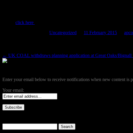
Agenda for next meeting (19th Feb) now av
Please
click here
to view
This entry was posted in
Uncategorized
on
11 February 2015
by
apco
Post navigation
←
UK COAL withdraws planning application at Great Oaks/Bignall
Become a Subscriber
Enter your email below to receive notifications when new content is p
Your email:
Search our site
Search
for: