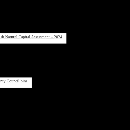
rish Natural Capital Assessment – 2024
unty Council bins