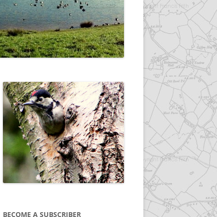
BECOME A SUBSCRIBER