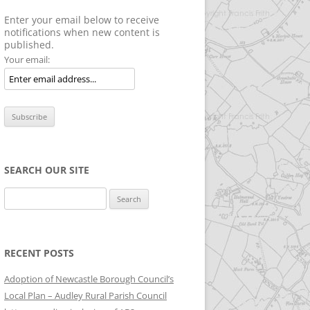
Enter your email below to receive
notifications when new content is
published.
Your email:
SEARCH OUR SITE
Search
for:
RECENT POSTS
Adoption of Newcastle Borough Council’s
Local Plan – Audley Rural Parish Council