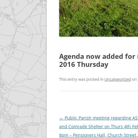
GALLERY
ACCESSIBILITY STATEME
Agenda now added for 
2016 Thursday
This entry was posted in
Uncategorized
on
Post
←
Public Parish meeting regarding AS
navigation
and Comrade Shelter on Thurs 4th Fe
8pm – Pensioners Hall, Church Street