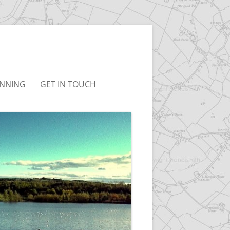
NNING
GET IN TOUCH
UDLEY NEIGHBOURHOOD
T&CS
LAN
LINKS
BC LOCAL PLAN
BC JOINT LOCAL PLAN
ONSULTATION
RCHIVED)