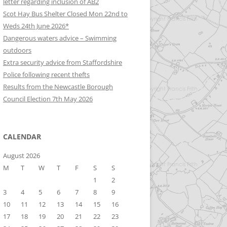
letter regarding inclusion of AB2
Scot Hay Bus Shelter Closed Mon 22nd to
Weds 24th June 2026*
Dangerous waters advice – Swimming
outdoors
Extra security advice from Staffordshire
Police following recent thefts
Results from the Newcastle Borough
Council Election 7th May 2026
CALENDAR
August 2026
M
T
W
T
F
S
S
1
2
3
4
5
6
7
8
9
10
11
12
13
14
15
16
17
18
19
20
21
22
23