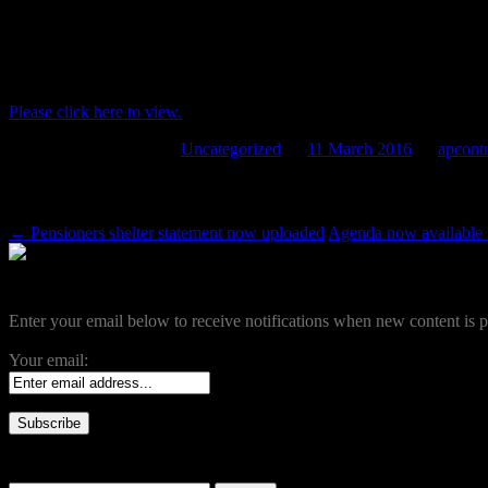
Agenda now available for the next meeti
by Full Council at 7pm
Please click here to view.
This entry was posted in
Uncategorized
on
11 March 2016
by
apcontr
Post navigation
←
Pensioners shelter statement now uploaded
Agenda now available f
Become a Subscriber
Enter your email below to receive notifications when new content is p
Your email:
Search our site