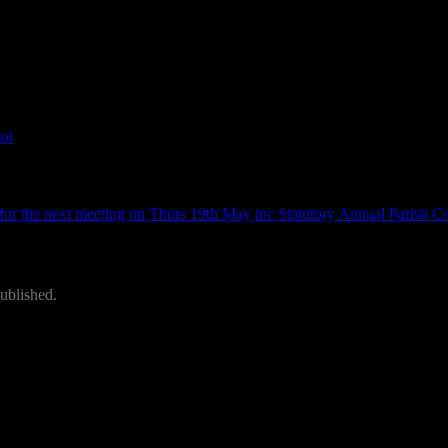
ng on 17th March – Wood Lane Comm Centre
ol
.
or the next meeting on Thurs 19th May inc Statutory Annual Parish C
ublished.