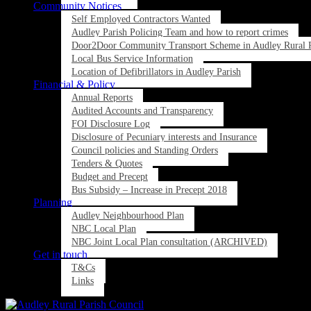
Community Notices
Self Employed Contractors Wanted
Audley Parish Policing Team and how to report crimes
Door2Door Community Transport Scheme in Audley Rural P
Local Bus Service Information
Location of Defibrillators in Audley Parish
Financial & Policy
Annual Reports
Audited Accounts and Transparency
FOI Disclosure Log
Disclosure of Pecuniary interests and Insurance
Council policies and Standing Orders
Tenders & Quotes
Budget and Precept
Bus Subsidy – Increase in Precept 2018
Planning
Audley Neighbourhood Plan
NBC Local Plan
NBC Joint Local Plan consultation (ARCHIVED)
Get in touch
T&Cs
Links