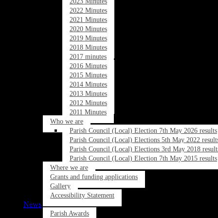
2023 Minutes
2022 Minutes
2021 Minutes
2020 Minutes
2019 Minutes
2018 Minutes
2017 minutes
2016 Minutes
2015 Minutes
2014 Minutes
2013 Minutes
2012 Minutes
2011 Minutes
Who we are
Parish Council (Local) Election 7th May 2026 results
Parish Council (Local) Elections 5th May 2022 result
Parish Council (Local) Elections 3rd May 2018 result
Parish Council (Local) Election 7th May 2015 results
Where we are
Grants and funding applications
Gallery
Accessibility Statement
News
Parish Awards