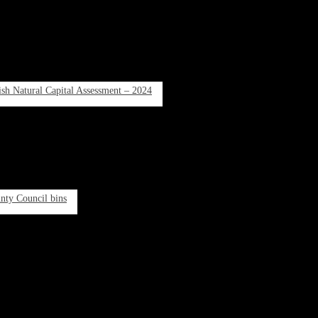
rish Natural Capital Assessment – 2024
unty Council bins