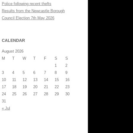
Police following recent thefts
Results from the Newcastle Borough
Council Election 7th May 2026
CALENDAR
August 2026
M
T
W
T
F
S
S
1
2
3
4
5
6
7
8
9
10
11
12
13
14
15
16
17
18
19
20
21
22
23
24
25
26
27
28
29
30
31
« Jul