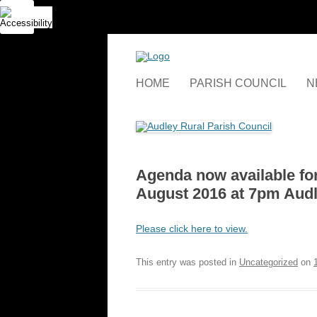
Skip
to
content
HOME
PARISH COUNCIL
N
RESPONSIBILITIES AND
ASSETS
COUNCIL MEETINGS
Agenda now available for
MINUTES
August 2016 at 7pm Audl
WHO WE ARE
Please click here to view.
WHERE WE ARE
This entry was posted in
Uncategorized
on
GRANTS AND FUNDING
APPLICATIONS
GALLERY