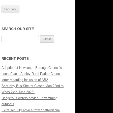
SE
SEARCH OUR SITE
Search
for:
RECENT POSTS
Adoption of Newcastle Borough Council’s
Local Plan – Audley Rural Parish Council
letter regarding inclusion of AB2
Scot Hay Bus Shelter Closed Mon 22nd to
Weds 24th June 2026*
Dangerous waters advice – Swimming
outdoors
Extra security advice from Staffordshire