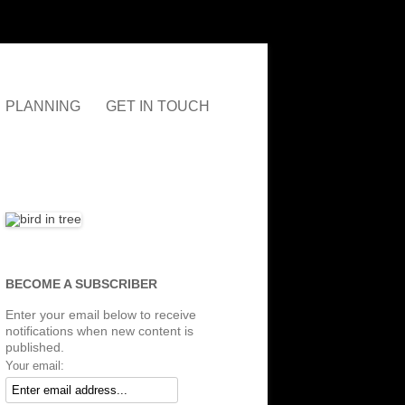
PLANNING
GET IN TOUCH
AUDLEY
T&CS
NEIGHBOURHOOD PLAN
D
LINKS
NBC LOCAL PLAN
NBC JOINT LOCAL PLAN
CONSULTATION
(ARCHIVED)
BECOME A SUBSCRIBER
Enter your email below to receive
notifications when new content is
published.
Your email: