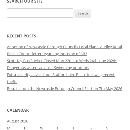
SEARCH OUR SITE
Search
for:
RECENT POSTS
Adoption of Newcastle Borough Council’s Local Plan – Audley Rural
Parish Council letter regarding inclusion of AB2
Scot Hay Bus Shelter Closed Mon 22nd to Weds 24th June 2026*
Dangerous waters advice – Swimming outdoors
Extra security advice from Staffordshire Police following recent
thefts
Results from the Newcastle Borough Council Election 7th May 2026
CALENDAR
August 2026
M
T
W
T
F
S
S