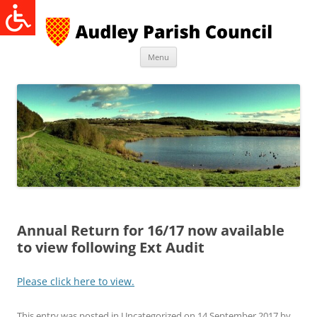
Skip
to
content
Menu
Annual Return for 16/17 now available
to view following Ext Audit
Please click here to view.
This entry was posted in
Uncategorized
on
14 September 2017
by