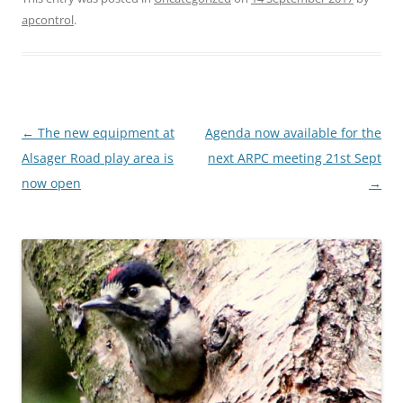
apcontrol
.
Post
←
The new equipment at
Agenda now available for the
navigation
Alsager Road play area is
next ARPC meeting 21st Sept
now open
→