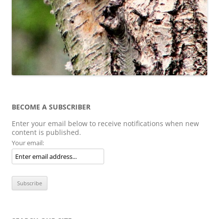
BECOME A SUBSCRIBER
Enter your email below to receive notifications when new
content is published.
Your email: