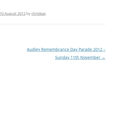
10 August 2012
by
chrislear
.
Audley Remembrance Day Parade 2012 –
Sunday 11th November
→