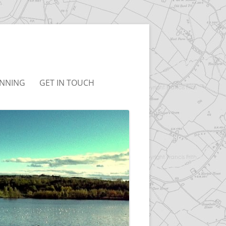
NNING
GET IN TOUCH
UDLEY NEIGHBOURHOOD
T&CS
LAN
LINKS
BC LOCAL PLAN
BC JOINT LOCAL PLAN
ONSULTATION
RCHIVED)