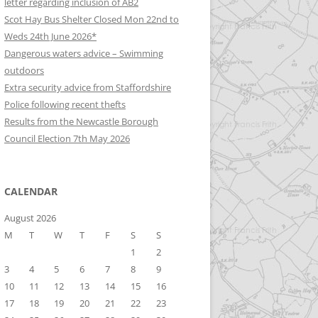
letter regarding inclusion of AB2
Scot Hay Bus Shelter Closed Mon 22nd to
Weds 24th June 2026*
Dangerous waters advice – Swimming
outdoors
Extra security advice from Staffordshire
Police following recent thefts
Results from the Newcastle Borough
Council Election 7th May 2026
CALENDAR
August 2026
M
T
W
T
F
S
S
1
2
3
4
5
6
7
8
9
10
11
12
13
14
15
16
17
18
19
20
21
22
23