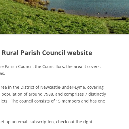
INFORMATION
PLANNING MATTERS
RESULTS
2022 MINUTES
TENDERS & QUOTES
LOCATION OF
VILLAGE CONSERVATION
PARISH COUNCIL (LOCAL)
2021 MINUTES
DEFIBRILLATORS IN
AREA
ELECTIONS 3RD MAY 2018
BUDGET AND PRECEPT
NT
AUDLEY PARISH
RESULTS
2020 MINUTES
BLUE BELL WOODS
BUS SUBSIDY – INCREASE
PARISH COUNCIL (LOCAL)
IN PRECEPT 2018
2019 MINUTES
ELECTION 7TH MAY 2015
LEDDY’S FIELD
RESULTS
2018 MINUTES
Rural Parish Council website
GRIT BINS – LOCATIONS
OF PARISH AND
2017 MINUTES
STAFFORDSHIRE COUNTY
e Parish Council, the Councillors, the area it covers,
COUNCIL BINS
2016 MINUTES
as.
ALLOTMENTS
2015 MINUTES
 area in the District of Newcastle-under-Lyme, covering
REMEMBRANCE DAY
2014 MINUTES
 population of around 7988, and comprises 7 distinctly
SERVICE 2025
lets. The council consists of 15 members and has one
2013 MINUTES
2012 MINUTES
set up an email subscription, check out the right
2011 MINUTES