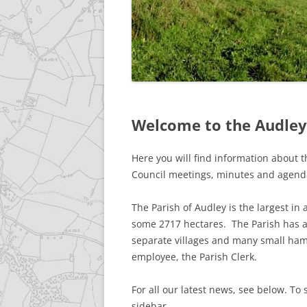
GALLERY
ACCESSIBILITY STATEME
Welcome to the Audley 
Here you will find information about th
Council meetings, minutes and agend
The Parish of Audley is the largest in
some 2717 hectares. The Parish has a
separate villages and many small ham
employee, the Parish Clerk.
For all our latest news, see below. To 
sidebar.