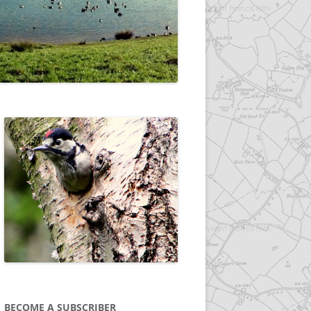
BECOME A SUBSCRIBER