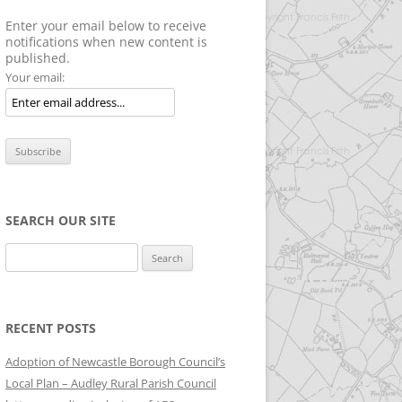
Enter your email below to receive
notifications when new content is
published.
Your email:
SEARCH OUR SITE
Search
for:
RECENT POSTS
Adoption of Newcastle Borough Council’s
Local Plan – Audley Rural Parish Council