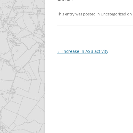
This entry was posted in
Uncategorized
on
Post
←
Increase in ASB activity
navigation