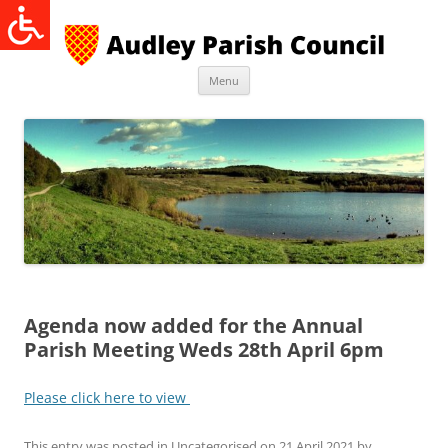
Skip
to
content
Menu
Agenda now added for the Annual
Parish Meeting Weds 28th April 6pm
Please click here to view
This entry was posted in
Uncategorised
on
21 April 2021
by