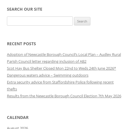
SEARCH OUR SITE
Search
for:
RECENT POSTS
Adoption of Newcastle Borough Council’s Local Plan – Audley Rural
Parish Council letter regarding inclusion of AB2
Scot Hay Bus Shelter Closed Mon 22nd to Weds 24th June 2026*
Dangerous waters advice – Swimming outdoors
Extra security advice from Staffordshire Police following recent
thefts
Results from the Newcastle Borough Council Election 7th May 2026
CALENDAR
August 2026