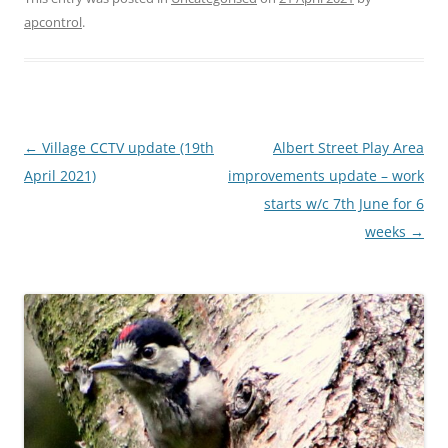
apcontrol
.
Post
←
Village CCTV update (19th
Albert Street Play Area
navigation
April 2021)
improvements update – work
starts w/c 7th June for 6
weeks
→