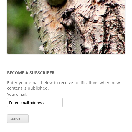
BECOME A SUBSCRIBER
Enter your email below to receive notifications when new
content is published.
Your email: