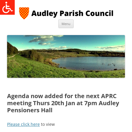
Skip
to
content
Menu
Agenda now added for the next APRC
meeting Thurs 20th Jan at 7pm Audley
Pensioners Hall
Please click here
to view