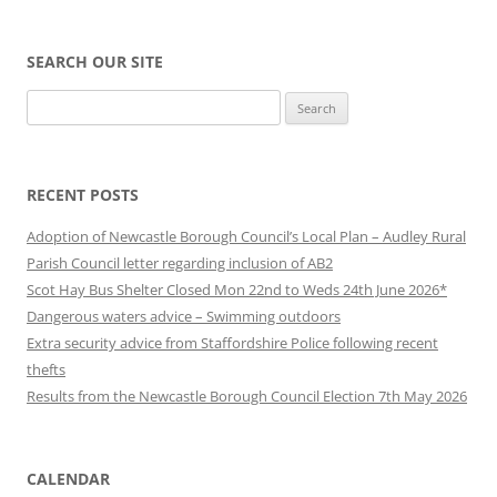
SEARCH OUR SITE
Search
for:
RECENT POSTS
Adoption of Newcastle Borough Council’s Local Plan – Audley Rural
Parish Council letter regarding inclusion of AB2
Scot Hay Bus Shelter Closed Mon 22nd to Weds 24th June 2026*
Dangerous waters advice – Swimming outdoors
Extra security advice from Staffordshire Police following recent
thefts
Results from the Newcastle Borough Council Election 7th May 2026
CALENDAR