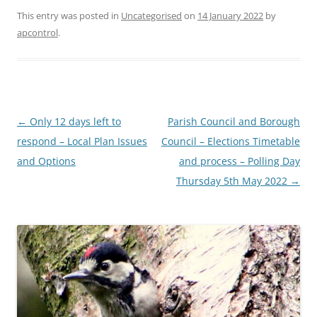
This entry was posted in
Uncategorised
on
14 January 2022
by
apcontrol
.
Post
←
Only 12 days left to
Parish Council and Borough
navigation
respond – Local Plan Issues
Council – Elections Timetable
and Options
and process – Polling Day
Thursday 5th May 2022
→