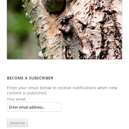
BECOME A SUBSCRIBER
Enter your email below to receive notifications when new
content is published.
Your email: