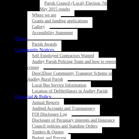
Parish Council (Local) Election 7th
May 2015 results
Where we are
Grants and funding applications
Gallery
Accessibility Statement
News
Parish Awards
Community Notices
Self Employed Contractors Wanted
Audley Parish Policing Team and how to report
crimes
Door2Door Community Transport Scheme in
Audley Rural Parish
Local Bus Service Information
Location of Defibrillators in Audley Parish
Financial & Policy
Annual Reports
Audited Accounts and Transparency
FOI Disclosure Log
Disclosure of Pecuniary interests and Insurance
Council policies and Standing Orders
Tenders & Quotes
Budget and Precept