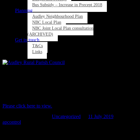
Bus Subsidy – Increase in Precept 2018
Planning
Audley Neighbourhood Plan
NBC Local Plan
NBC Joint Local Plan consultation
(ARCHIVED)
Get in touch
T&Cs
Links
Agenda now available for the next ARPC
meeting on Thurs 18th July at 7pm Wood
Lane Community Centre
Please click here to view.
This entry was posted in
Uncategorized
on
11 July 2019
by
apcontrol
.
Post navigation