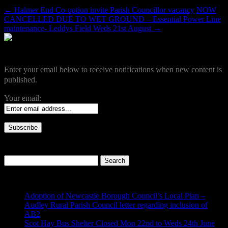
←
Halmer End Co-option invite Parish Councillor vacancy
NOW
CANCELLED DUE TO WET GROUND – Essential Power Line
maintenance- Leddys Field Weds 21st August
→
Become a Subscriber
Enter your email below to receive notifications when new content is
published.
Your email:
Search our site
Search
for:
Recent Posts
Adoption of Newcastle Borough Council’s Local Plan –
Audley Rural Parish Council letter regarding inclusion of
AB2
Scot Hay Bus Shelter Closed Mon 22nd to Weds 24th June