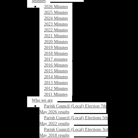
Minutes
2026 Minutes
2025 Minutes
2024 Minutes
2023 Minutes
2022 Minutes
2021 Minutes
2020 Minutes
2019 Minutes
2018 Minutes
2017 minutes
2016 Minutes
2015 Minutes
2014 Minutes
2013 Minutes
2012 Minutes
2011 Minutes
Who we are
Parish Council (Local) Election 7th
May 2026 results
Parish Council (Local) Elections 5th
May 2022 results
Parish Council (Local) Elections 3rd
May 2018 results