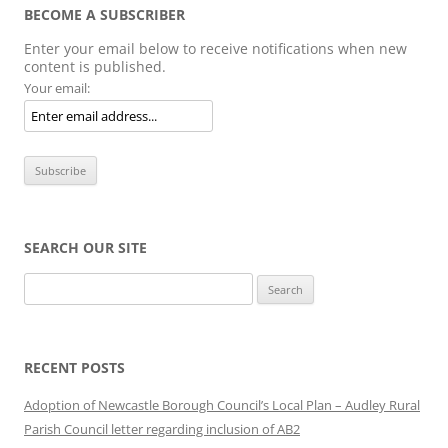
BECOME A SUBSCRIBER
Enter your email below to receive notifications when new
content is published.
Your email:
SEARCH OUR SITE
Search
for:
RECENT POSTS
Adoption of Newcastle Borough Council’s Local Plan – Audley Rural
Parish Council letter regarding inclusion of AB2