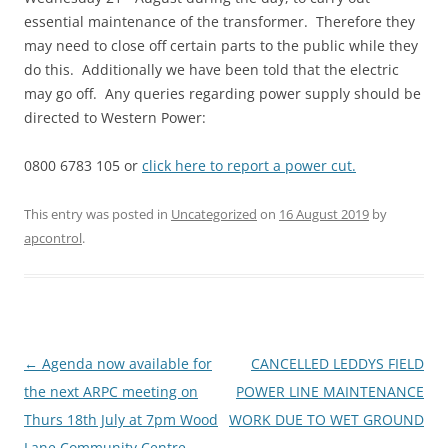
essential maintenance of the transformer. Therefore they
may need to close off certain parts to the public while they
do this. Additionally we have been told that the electric
may go off. Any queries regarding power supply should be
directed to Western Power:
0800 6783 105 or
click here to report a power cut.
This entry was posted in
Uncategorized
on
16 August 2019
by
apcontrol
.
Post
←
Agenda now available for
CANCELLED LEDDYS FIELD
navigation
the next ARPC meeting on
POWER LINE MAINTENANCE
Thurs 18th July at 7pm Wood
WORK DUE TO WET GROUND
Lane Community Centre
→