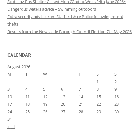
Scot Hay Bus Shelter Closed Mon 22nd to Weds 24th June 2026*
Dangerous waters advice – Swimming outdoors
Extra security advice from Staffordshire Police following recent
thefts
Results from the Newcastle Borough Council Election 7th May 2026
CALENDAR
August 2026
M
T
W
T
F
S
S
1
2
3
4
5
6
7
8
9
10
11
12
13
14
15
16
17
18
19
20
21
22
23
24
25
26
27
28
29
30
31
« Jul