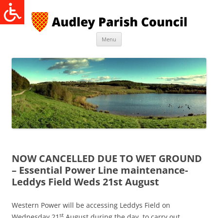
Skip
to
content
Menu
NOW CANCELLED DUE TO WET GROUND
– Essential Power Line maintenance-
Leddys Field Weds 21st August
Western Power will be accessing Leddys Field on
st
Wednesday 21
August during the day, to carry out