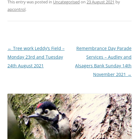
This entry was posted in
Uncategorised
on
23 August 2021
by
apcontrol
.
Post
←
Tree work Leddy’s Field –
Remembrance Day Parade
navigation
Monday 23rd and Tuesday
Services – Audley and
24th August 2021
Alsagers Bank Sunday 14th
November 2021
→