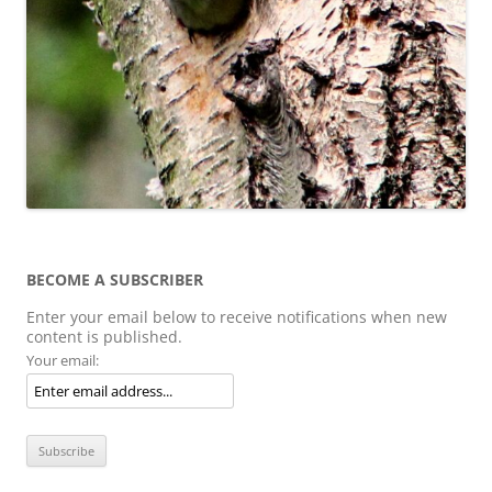
BECOME A SUBSCRIBER
Enter your email below to receive notifications when new
content is published.
Your email: