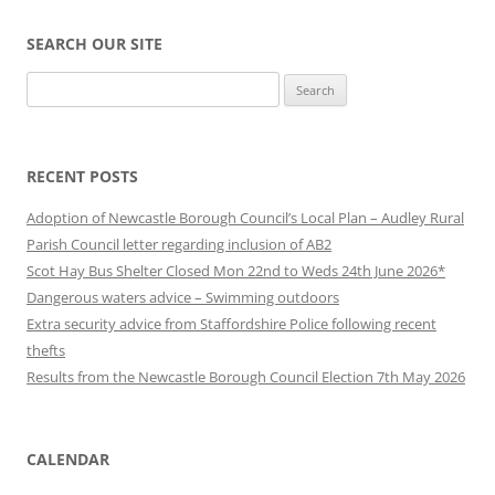
SEARCH OUR SITE
Search
for:
RECENT POSTS
Adoption of Newcastle Borough Council’s Local Plan – Audley Rural
Parish Council letter regarding inclusion of AB2
Scot Hay Bus Shelter Closed Mon 22nd to Weds 24th June 2026*
Dangerous waters advice – Swimming outdoors
Extra security advice from Staffordshire Police following recent
thefts
Results from the Newcastle Borough Council Election 7th May 2026
CALENDAR