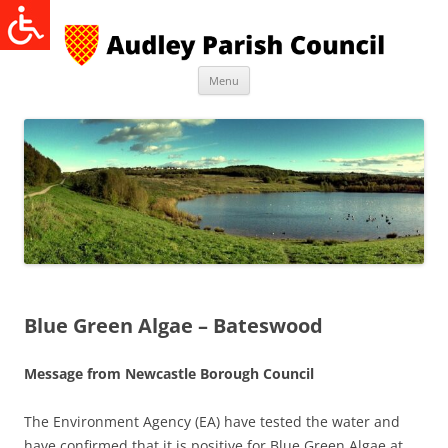
Skip
to
content
Menu
Blue Green Algae – Bateswood
Message from Newcastle Borough Council
The Environment Agency (EA) have tested the water and
have confirmed that it is positive for Blue Green Algae at