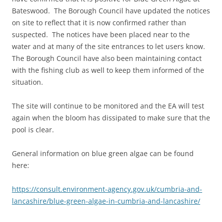
Bateswood. The Borough Council have updated the notices
on site to reflect that it is now confirmed rather than
suspected. The notices have been placed near to the
water and at many of the site entrances to let users know.
The Borough Council have also been maintaining contact
with the fishing club as well to keep them informed of the
situation.
The site will continue to be monitored and the EA will test
again when the bloom has dissipated to make sure that the
pool is clear.
General information on blue green algae can be found
here:
https://consult.environment-agency.gov.uk/cumbria-and-
lancashire/blue-green-algae-in-cumbria-and-lancashire/