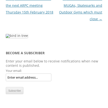
navigation
the next ARPC meeting
MUGAs, Skateparks and
Thursday 15th February 2018
Outdoor Gyms which must
close
→
BECOME A SUBSCRIBER
Enter your email below to receive notifications when new
content is published.
Your email: