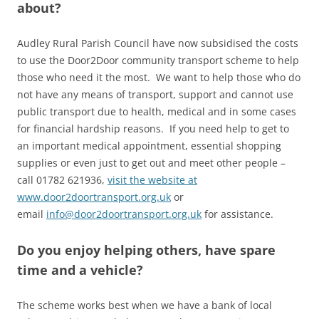
about?
Audley Rural Parish Council have now subsidised the costs
to use the Door2Door community transport scheme to help
those who need it the most. We want to help those who do
not have any means of transport, support and cannot use
public transport due to health, medical and in some cases
for financial hardship reasons. If you need help to get to
an important medical appointment, essential shopping
supplies or even just to get out and meet other people –
call 01782 621936,
visit the website at
www.door2doortransport.org.uk
or
email
info@door2doortransport.org.uk
for assistance.
Do you enjoy helping others, have spare
time and a vehicle?
The scheme works best when we have a bank of local