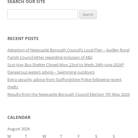
SEARCH OUR SITE
Search
for:
RECENT POSTS
Adoption of Newcastle Borough Council’s Local Plan – Audley Rural
Parish Council letter regarding inclusion of AB2
Scot Hay Bus Shelter Closed Mon 22nd to Weds 24th June 2026*
Dangerous waters advice – Swimming outdoors
Extra security advice from Staffordshire Police following recent
thefts
Results from the Newcastle Borough Council Election 7th May 2026
CALENDAR
August 2026
M
T
W
T
F
S
S