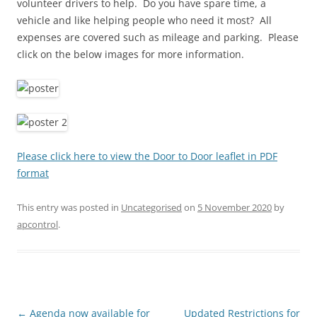
volunteer drivers to help. Do you have spare time, a
vehicle and like helping people who need it most? All
expenses are covered such as mileage and parking. Please
click on the below images for more information.
Please click here to view the Door to Door leaflet in PDF
format
This entry was posted in
Uncategorised
on
5 November 2020
by
apcontrol
.
Post
←
Agenda now available for
Updated Restrictions for