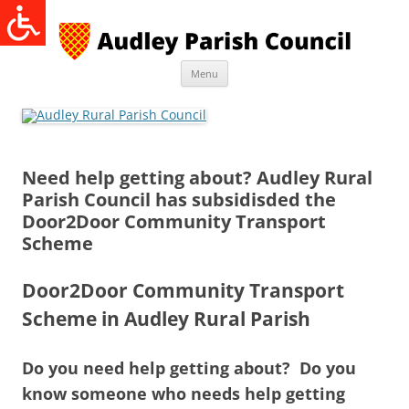
Skip
to
content
Menu
Need help getting about? Audley Rural
Parish Council has subsidisded the
Door2Door Community Transport
Scheme
Door2Door Community Transport
Scheme in Audley Rural Parish
Do you need help getting about? Do you
know someone who needs help getting