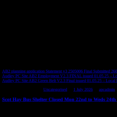
There is already evidence of single lanes and village roads being used 
neighbouring Parishes.
For your information attached are ARPC’s objections made on the cur
made through Barristers at the Local Plan Examination hearings.
In the ARPC’s view this should have been stopped many years ago by
to stop this now.
Regards
Cllr D Jervis
Vice Chair Audley Rural Parish Council
AB2 planning application Statement v3 2505006 Final Submitted 260
Audley PC Site AB2 Employment V2.3 FINAL issued 01.05.25 – Lo
Audley PC Site AB2 Green Belt V2.3 Final issued 01.05.25 – Local
This entry was posted in
Uncategorised
on
1 July 2026
by
apcadmin
.
Scot Hay Bus Shelter Closed Mon 22nd to Weds 24th
Scot Hay Bus Shelter Closed Mon 22
nd
to Weds 24
th
June 2026*
Please note that this bus shelter will be
out of use
from
Monday 22
nd