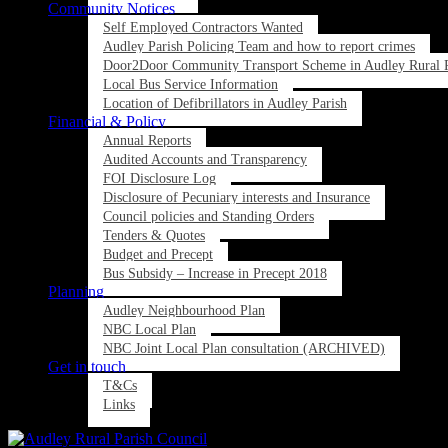
Community Notices
Self Employed Contractors Wanted
Audley Parish Policing Team and how to report crimes
Door2Door Community Transport Scheme in Audley Rural P
Local Bus Service Information
Location of Defibrillators in Audley Parish
Financial & Policy
Annual Reports
Audited Accounts and Transparency
FOI Disclosure Log
Disclosure of Pecuniary interests and Insurance
Council policies and Standing Orders
Tenders & Quotes
Budget and Precept
Bus Subsidy – Increase in Precept 2018
Planning
Audley Neighbourhood Plan
NBC Local Plan
NBC Joint Local Plan consultation (ARCHIVED)
Get in touch
T&Cs
Links