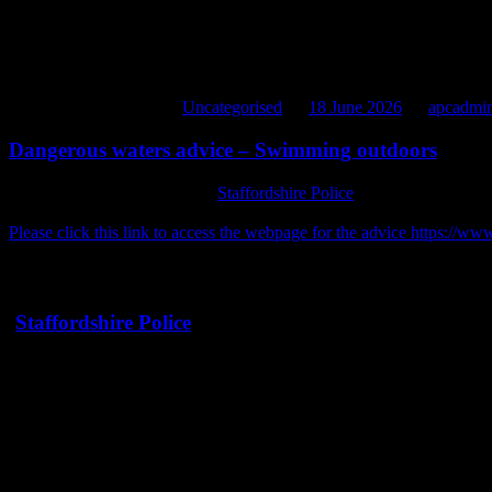
D&G have been informed to expect to stop short of the shelter to pick
Whilst it is not intended to cause any damage to the contents, it woul
Also anything fixed to the roof should also be removed please.
Thank you for your cooperation
*
slight date change from earlier post apologies for any inconvenien
This entry was posted in
Uncategorised
on
18 June 2026
by
apcadmi
Dangerous waters advice – Swimming outdoors
Please see below advice from
Staffordshire Police
regarding swimming 
you should not swim at Bateswood or Cloggers Pool due to unseen d
Please click this link to access the webpage for the advice https://
Message Sent By Hannah Chaplin
(
Staffordshire Police
PCSO, Newcastle under Lyme)
Dangerous waters
As temperatures rise, swimming outdoors can seem like the perfect wa
The Child Death Review Team has reported that teenagers are proportio
when temperatures exceed 25C, so it’s vital that everyone knows the