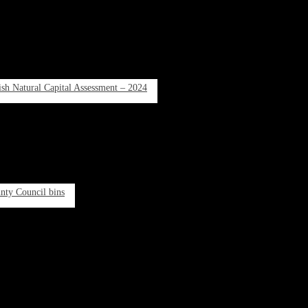
rish Natural Capital Assessment – 2024
unty Council bins