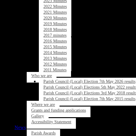
2023 Minutes
2022 Minutes
2021 Minutes
2020 Minutes
2019 Minutes
2018 Minutes
2017 minutes
2016 Minutes
2015 Minutes
2014 Minutes
2013 Minutes
2012 Minutes
2011 Minutes
Who we are
Parish Council (Local) Election 7th May 2026 results
Parish Council (Local) Elections 5th May 2022 result
Parish Council (Local) Elections 3rd May 2018 result
Parish Council (Local) Election 7th May 2015 results
Where we are
Grants and funding applications
Gallery
Accessibility Statement
News
Parish Awards