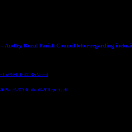
– Audley Rural Parish Council letter regarding inclus
the Borough Council asking for the recommendation to 
eting on 8th July :
?CId=152&MId=4558&Ver=4
ouncil’s Local Plan on 8th July:
al%20Plan%20Adoption%20Report.pdf
gh Council.
, however further to the recent emails, it is appropriate to set out why