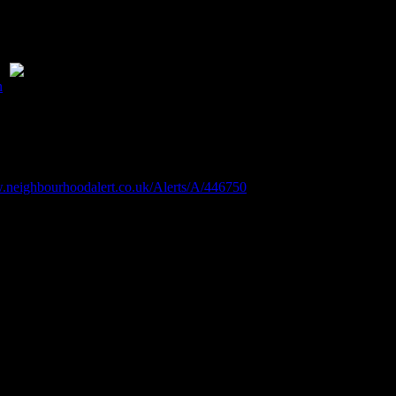
 up passengers.
d be advisable to remove these please.
ce
n
.
outdoors. Please also note there are ‘
No Swimming
‘ signs at the en
angers.
www.neighbourhoodalert.co.uk/Alerts/A/446750
y to cool down. But swimming in open water — like rivers, lakes, rese
nately more likely to lose their lives to drowning
 risks associated with open water swimming.