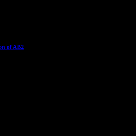
ion of AB2
adopt the Local Plan to be reconsidered.
 Audley Rural Parish Council (APRC) has strongly objected to the