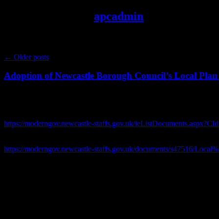
Author Archives:
apcadmin
Post navigation
←
Older posts
Adoption of Newcastle Borough Council’s Local Plan 
A letter has been sent today to Mr Gullis, Leader of 
Please see link to the agenda for the Borough Council Full Council me
https://moderngov.newcastle-staffs.gov.uk/ieListDocuments.aspx
Please see link to the report recommending adoption of the Borough C
https://moderngov.newcastle-staffs.gov.uk/documents/s47516/Loc
Letter dated 1st July 2026:
Dear Mr Gullis
Many
congratulations
on your election as leader of Newcastle Borou
Apologies for the direct approach in light of your conflict of interest