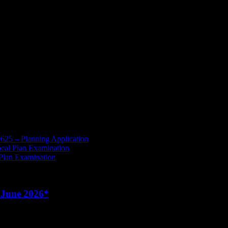
to access M6 J16 when traffic builds – this will just push vehicles furt
rent Planning Application which has yet to be decided by the Borough 
 the previous administration and the Parish has been let down, howe
625 – Planning Application
cal Plan Examination
 Plan Examination
 June 2026*
June to Weds 24
th
June 2026
whist the roof is being repaired.